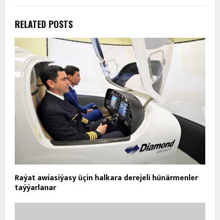
RELATED POSTS
Raýat awiasiýasy üçin halkara derejeli hünärmenler
taýýarlanar