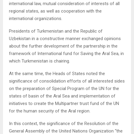
international law, mutual consideration of interests of all
regional states, as well as cooperation with the
international organizations.
Presidents of Turkmenistan and the Republic of
Uzbekistan in a constructive manner exchanged opinions
about the further development of the partnership in the
framework of International fund for Saving the Aral Sea, in
which Turkmenistan is chairing.
At the same time, the Heads of States noted the
significance of consolidation efforts of all interested sides
on the preparation of Special Program of the UN for the
states of basin of the Aral Sea and implementation of
initiatives to create the Multipartner trust fund of the UN
for the human security of the Aral region.
In this context, the significance of the Resolution of the
General Assembly of the United Nations Organization “the