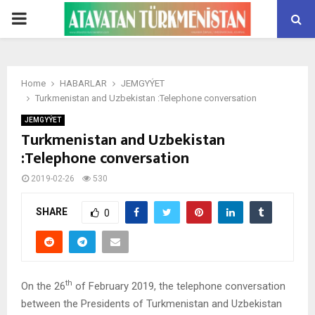
PRIMARY
MENU
Home
HABARLAR
JEMGYÝET
Turkmenistan and Uzbekistan :Telephone conversation
JEMGYÝET
Turkmenistan and Uzbekistan
:Telephone conversation
2019-02-26
530
SHARE
0
th
On the 26
of February 2019, the telephone conversation
between the Presidents of Turkmenistan and Uzbekistan