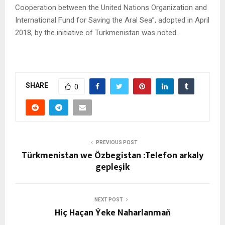
Cooperation between the United Nations Organization and
International Fund for Saving the Aral Sea”, adopted in April
2018, by the initiative of Turkmenistan was noted.
SHARE
0
PREVIOUS POST
Türkmenistan we Özbegistan :Telefon arkaly
gepleşik
NEXT POST
Hiç Haçan Ýeke Naharlanmaň