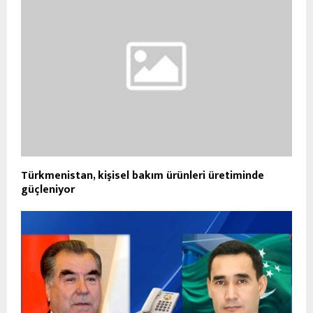
Türkmenistan, kişisel bakım ürünleri üretiminde
güçleniyor