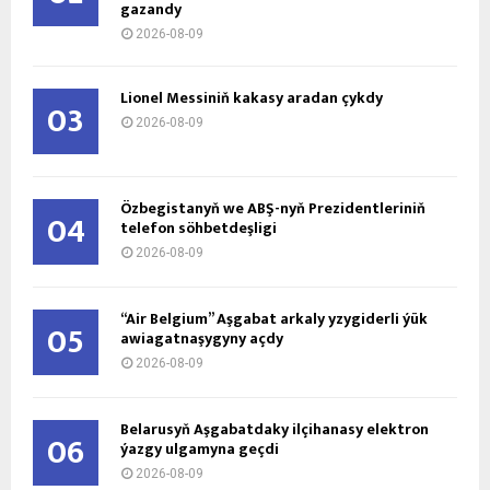
gazandy
2026-08-09
Lionel Messiniň kakasy aradan çykdy
03
2026-08-09
Özbegistanyň we ABŞ-nyň Prezidentleriniň
04
telefon söhbetdeşligi
2026-08-09
“Air Belgium” Aşgabat arkaly yzygiderli ýük
05
awiagatnaşygyny açdy
2026-08-09
Belarusyň Aşgabatdaky ilçihanasy elektron
06
ýazgy ulgamyna geçdi
2026-08-09