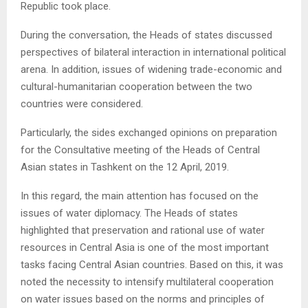
Republic took place.
During the conversation, the Heads of states discussed
perspectives of bilateral interaction in international political
arena. In addition, issues of widening trade-economic and
cultural-humanitarian cooperation between the two
countries were considered.
Particularly, the sides exchanged opinions on preparation
for the Consultative meeting of the Heads of Central
Asian states in Tashkent on the 12 April, 2019.
In this regard, the main attention has focused on the
issues of water diplomacy. The Heads of states
highlighted that preservation and rational use of water
resources in Central Asia is one of the most important
tasks facing Central Asian countries. Based on this, it was
noted the necessity to intensify multilateral cooperation
on water issues based on the norms and principles of