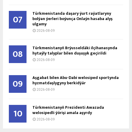
Türkmenistanda daşary ýurt raýatlaryny
07
bolýan ýerleri boýunça Onlaýn hasaba alyş
ulgamy
2026-08-09
Türkmenistanyň Brýusseldäki ilçihanasynda
08
hytaýly talyplar bilen duşuşyk geçirildi
2026-08-09
Aşgabat bilen Abu-Dabi welosiped sportynda
09
hyzmatdaşlygyny berkidýär
2026-08-09
Türkmenistanyň Prezidenti Awazada
10
welosipedli ýörişi amala aşyrdy
2026-08-09