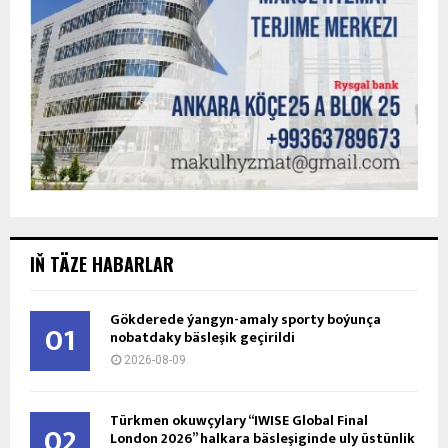
IŇ TÄZE HABARLAR
Gökderede ýangyn-amaly sporty boýunça
01
nobatdaky bäsleşik geçirildi
2026-08-09
Türkmen okuwçylary “IWISE Global Final
02
London 2026” halkara bäsleşiginde uly üstünlik