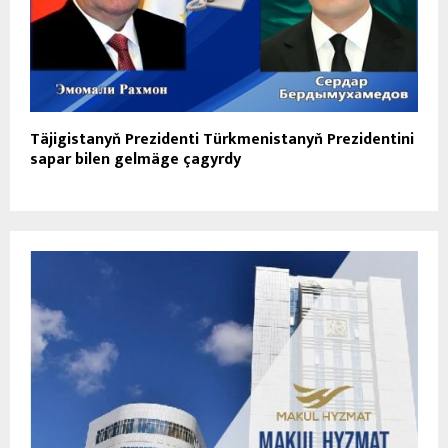
Täjigistanyň Prezidenti Türkmenistanyň Prezidentini
sapar bilen gelmäge çagyrdy