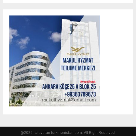
@2026 - atavatan-turkmenistan.com. All Right Reserved.