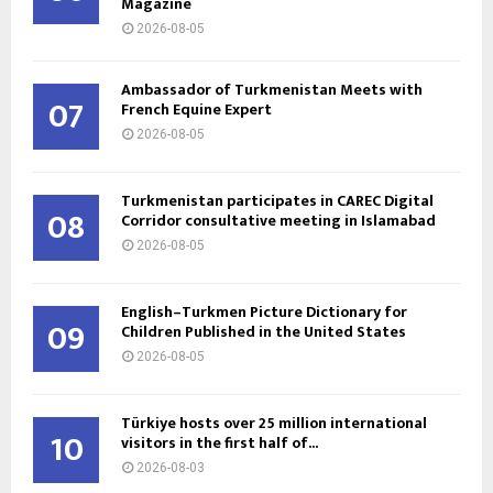
Magazine
2026-08-05
Ambassador of Turkmenistan Meets with
07
French Equine Expert
2026-08-05
Turkmenistan participates in CAREC Digital
08
Corridor consultative meeting in Islamabad
2026-08-05
English–Turkmen Picture Dictionary for
09
Children Published in the United States
2026-08-05
Türkiye hosts over 25 million international
10
visitors in the first half of...
2026-08-03