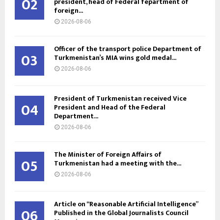
02
president, head of Federal fepartment of
foreign...
2026-08-06
Officer of the transport police Department of
03
Turkmenistan’s MIA wins gold medal...
2026-08-06
President of Turkmenistan received Vice
04
President and Head of the Federal
Department...
2026-08-06
The Minister of Foreign Affairs of
05
Turkmenistan had a meeting with the...
2026-08-06
Article on “Reasonable Artificial Intelligence”
06
Published in the Global Journalists Council