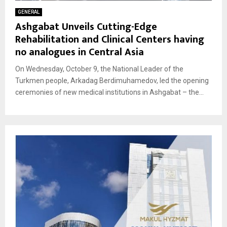
GENERAL
Ashgabat Unveils Cutting-Edge
Rehabilitation and Clinical Centers having
no analogues in Central Asia
On Wednesday, October 9, the National Leader of the
Turkmen people, Arkadag Berdimuhamedov, led the opening
ceremonies of new medical institutions in Ashgabat – the...