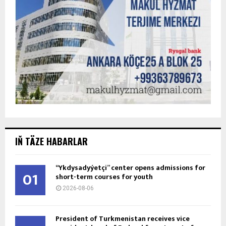
IŇ TÄZE HABARLAR
“Ykdysadyýetçi” center opens admissions for
01
short-term courses for youth
2026-08-06
President of Turkmenistan receives vice