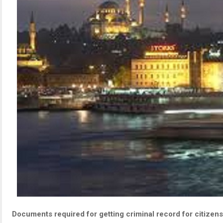
Documents required for getting criminal record for citizens