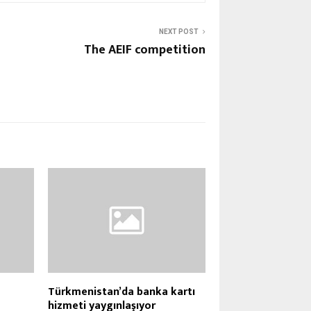
NEXT POST
The AEIF competition
Türkmenistan’da banka kartı
hizmeti yaygınlaşıyor