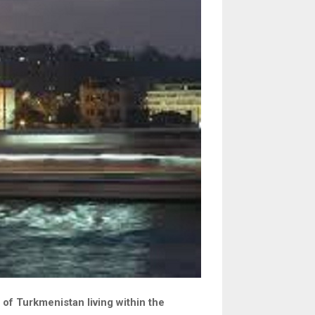
 of Turkmenistan living within the