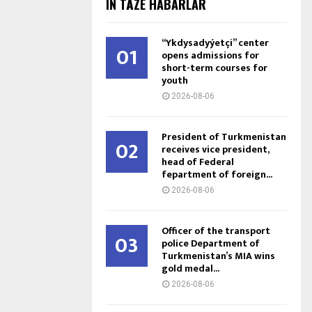
IŇ TÄZE HABARLAR
“Ykdysadyýetçi” center
01
opens admissions for
short-term courses for
youth
2026-08-06
President of Turkmenistan
02
receives vice president,
head of Federal
fepartment of foreign...
2026-08-06
Officer of the transport
03
police Department of
Turkmenistan’s MIA wins
gold medal...
2026-08-06