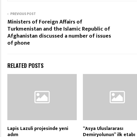
PREVIOUS POST
Ministers of Foreign Affairs of
Turkmenistan and the Islamic Republic of
Afghanistan discussed a number of issues
of phone
RELATED POSTS
Lapis Lazuli projesinde yeni
“Asya Uluslararası
adım
Demiryolunun” ilk etabı