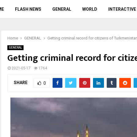
ME
FLASH NEWS
GENERAL
WORLD
INTERACTIVE
Home
GENERAL
Getting criminal record for citizens of Turkmenista
GENERAL
Getting criminal record for citi
2021-05-17
1764
SHARE
0