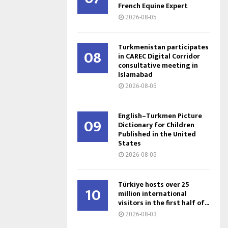
French Equine Expert
2026-08-05
Turkmenistan participates
08
in CAREC Digital Corridor
consultative meeting in
Islamabad
2026-08-05
English–Turkmen Picture
09
Dictionary for Children
Published in the United
States
2026-08-05
Türkiye hosts over 25
10
million international
visitors in the first half of...
2026-08-03