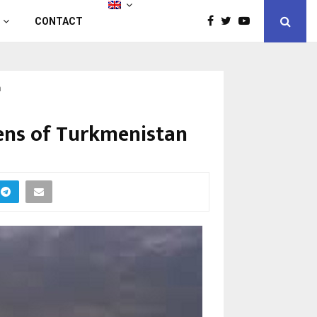
CONTACT
n
zens of Turkmenistan