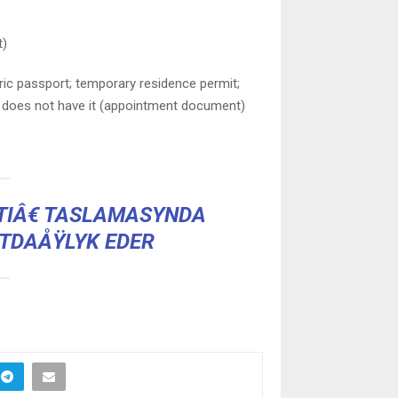
t)
ric passport; temporary residence permit;
f does not have it (appointment document)
IÂ€ TASLAMASYNDA
TDAÅŸLYK EDER