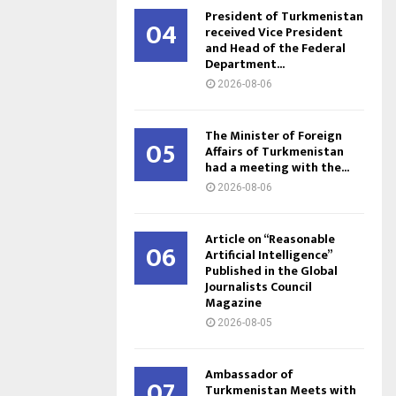
President of Turkmenistan
04
received Vice President
and Head of the Federal
Department...
2026-08-06
The Minister of Foreign
05
Affairs of Turkmenistan
had a meeting with the...
2026-08-06
Article on “Reasonable
06
Artificial Intelligence”
Published in the Global
Journalists Council
Magazine
2026-08-05
Ambassador of
07
Turkmenistan Meets with