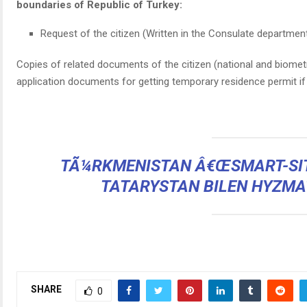
boundaries of Republic of Turkey:
Request of the citizen (Written in the Consulate departmen
Copies of related documents of the citizen (national and biomet
application documents for getting temporary residence permit i
TÃ¼RKMENISTAN Â€ŒSMART-SIT
TATARYSTAN BILEN HYZMA
SHARE
0