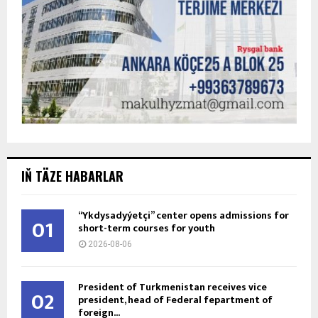
IŇ TÄZE HABARLAR
“Ykdysadyýetçi” center opens admissions for
01
short-term courses for youth
2026-08-06
President of Turkmenistan receives vice
02
president, head of Federal fepartment of
foreign...