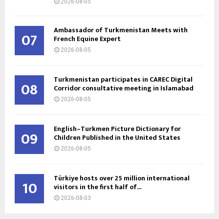
2026-08-05
Ambassador of Turkmenistan Meets with
07
French Equine Expert
2026-08-05
Turkmenistan participates in CAREC Digital
08
Corridor consultative meeting in Islamabad
2026-08-05
English–Turkmen Picture Dictionary for
09
Children Published in the United States
2026-08-05
Türkiye hosts over 25 million international
10
visitors in the first half of...
2026-08-03