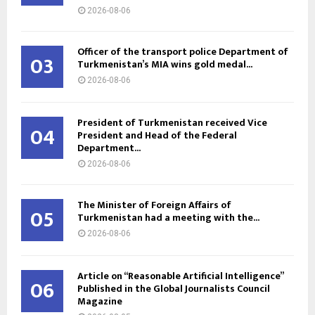
2026-08-06
Officer of the transport police Department of
03
Turkmenistan’s MIA wins gold medal...
2026-08-06
President of Turkmenistan received Vice
04
President and Head of the Federal
Department...
2026-08-06
The Minister of Foreign Affairs of
05
Turkmenistan had a meeting with the...
2026-08-06
Article on “Reasonable Artificial Intelligence”
06
Published in the Global Journalists Council
Magazine