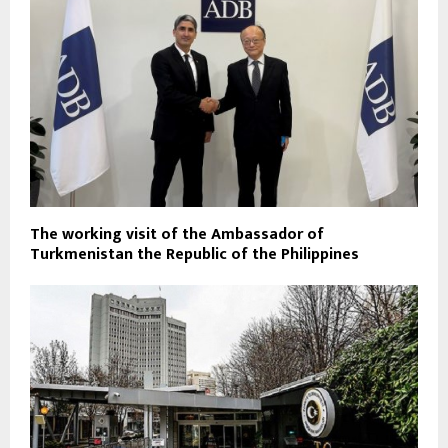
The working visit of the Ambassador of
Turkmenistan the Republic of the Philippines