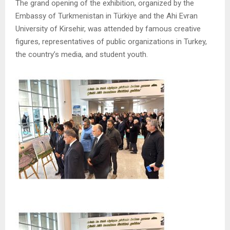
The grand opening of the exhibition, organized by the
Embassy of Turkmenistan in Türkiye and the Ahi Evran
University of Kirsehir, was attended by famous creative
figures, representatives of public organizations in Turkey,
the country’s media, and student youth.