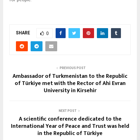
SHARE
0
PREVIOUS POST
Ambassador of Turkmenistan to the Republic
of Türkiye met with the Rector of Ahi Evran
University in Kirsehir
NEXT POST
A scientific conference dedicated to the
International Year of Peace and Trust was held
in the Republic of Türkiye