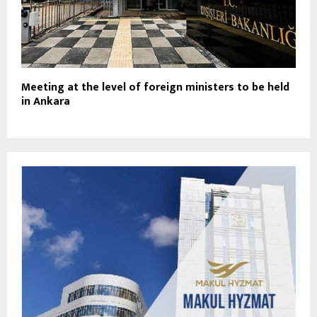
Meeting at the level of foreign ministers to be held
in Ankara