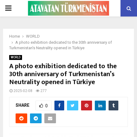
PRIMARY
MENU
Home
WORLD
A photo exhibition dedicated to the 30th anniversary of
Turkmenistan’s Neutrality opened in Türkiye
WORLD
A photo exhibition dedicated to the
30th anniversary of Turkmenistan’s
Neutrality opened in Türkiye
2025-02-08
277
SHARE
0