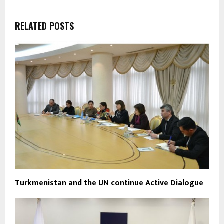
RELATED POSTS
Turkmenistan and the UN continue Active Dialogue