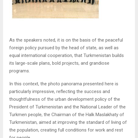
As the speakers noted, it is on the basis of the peaceful
foreign policy pursued by the head of state, as well as
equal international cooperation, that Turkmenistan builds
its large-scale plans, bold projects, and grandiose
programs.
In this context, the photo panorama presented here is
particularly impressive, reflecting the success and
thoughtfulness of the urban development policy of the
President of Turkmenistan and the National Leader of the
Turkmen people, the Chairman of the Halk Maslakhaty of
Turkmenistan, aimed at improving the standard of living of
the population, creating full conditions for work and rest
for people.