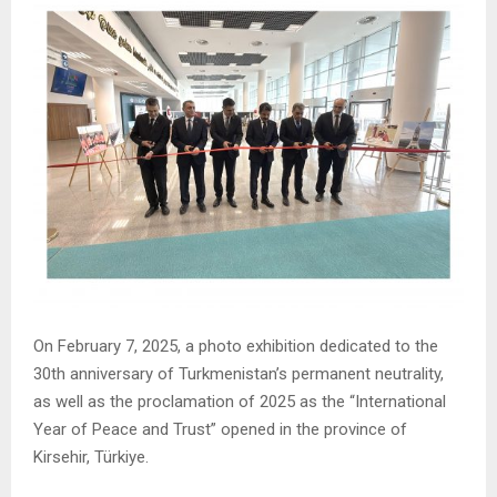
On February 7, 2025, a photo exhibition dedicated to the
30th anniversary of Turkmenistan’s permanent neutrality,
as well as the proclamation of 2025 as the “International
Year of Peace and Trust” opened in the province of
Kirsehir, Türkiye.