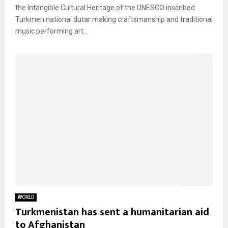
the Intangible Cultural Heritage of the UNESCO inscribed
Turkmen national dutar making craftsmanship and traditional
music performing art...
WORLD
Turkmenistan has sent a humanitarian aid
to Afghanistan