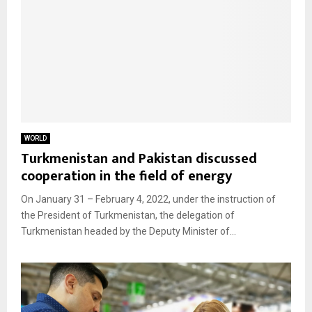
WORLD
Turkmenistan and Pakistan discussed
cooperation in the field of energy
On January 31 – February 4, 2022, under the instruction of
the President of Turkmenistan, the delegation of
Turkmenistan headed by the Deputy Minister of...