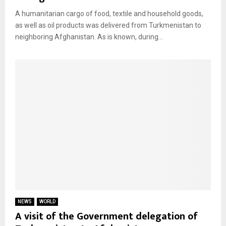
A humanitarian cargo of food, textile and household goods,
as well as oil products was delivered from Turkmenistan to
neighboring Afghanistan. As is known, during...
NEWS
WORLD
A visit of the Government delegation of