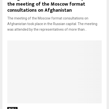
the meeting of the Moscow format
consultations on Afghanistan
The meeting of the Moscow format consultations on
Afghanistan took place in the Russian capital. The meeting
was attended by the representatives of more than...
WORLD