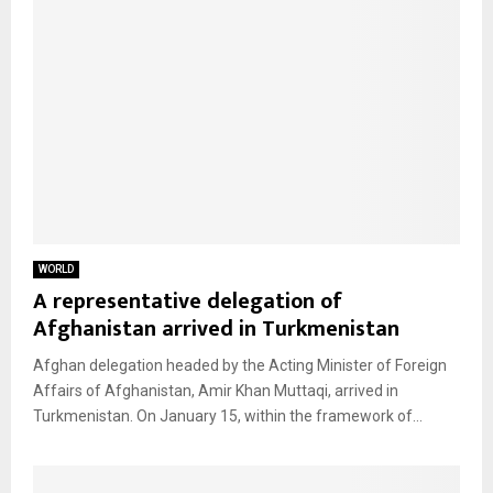
WORLD
A representative delegation of
Afghanistan arrived in Turkmenistan
Afghan delegation headed by the Acting Minister of Foreign
Affairs of Afghanistan, Amir Khan Muttaqi, arrived in
Turkmenistan. On January 15, within the framework of...