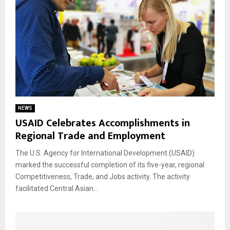
NEWS
USAID Celebrates Accomplishments in
Regional Trade and Employment
The U.S. Agency for International Development (USAID)
marked the successful completion of its five-year, regional
Competitiveness, Trade, and Jobs activity. The activity
facilitated Central Asian...