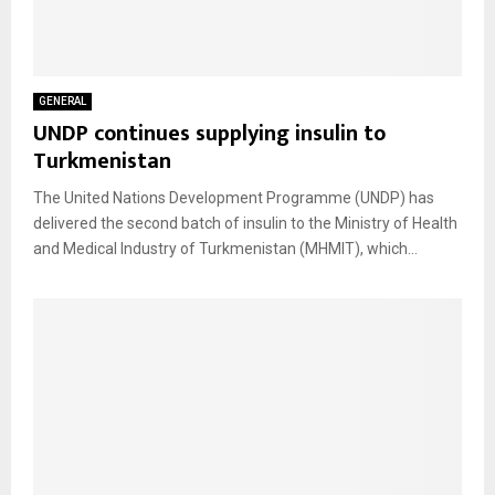
GENERAL
UNDP continues supplying insulin to
Turkmenistan
The United Nations Development Programme (UNDP) has
delivered the second batch of insulin to the Ministry of Health
and Medical Industry of Turkmenistan (MHMIT), which...