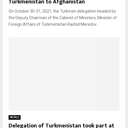
Turkmenistan to Afghanistan
On October 30-31, 2021, the Turkmen delegation headed by
the Deputy Chairman of the Cabinet of Ministers, Minister of
Foreign Affairs of Turkmenistan Rashid Meredov...
WORLD
Delegation of Turkmenistan took part at