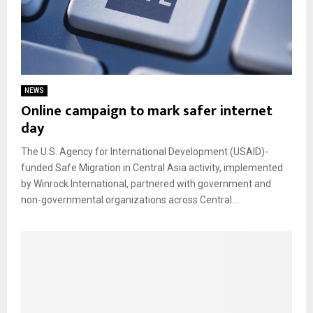
NEWS
Online campaign to mark safer internet
day
The U.S. Agency for International Development (USAID)-
funded Safe Migration in Central Asia activity, implemented
by Winrock International, partnered with government and
non-governmental organizations across Central...