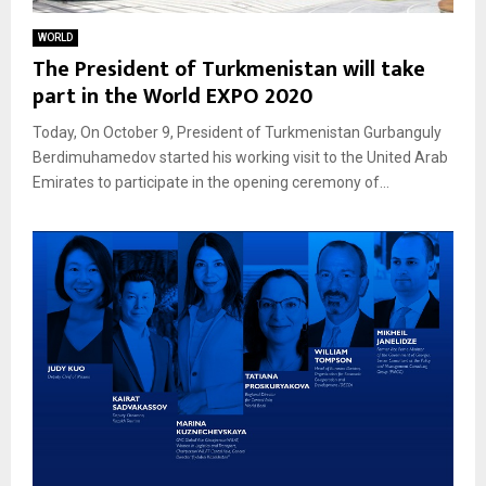
WORLD
The President of Turkmenistan will take
part in the World EXPO 2020
Today, On October 9, President of Turkmenistan Gurbanguly
Berdimuhamedov started his working visit to the United Arab
Emirates to participate in the opening ceremony of...