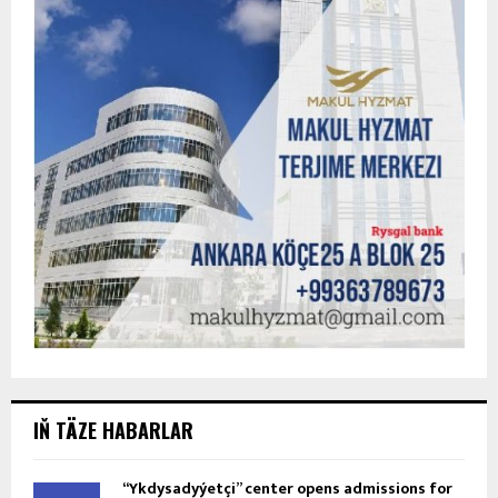
IŇ TÄZE HABARLAR
“Ykdysadyýetçi” center opens admissions for