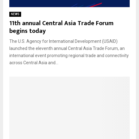
NEWS
11th annual Central Asia Trade Forum
begins today
The U.S. Agency for International Development (USAID)
launched the eleventh annual Central Asia Trade Forum, an
international event promoting regional trade and connectivity
across Central Asia and...