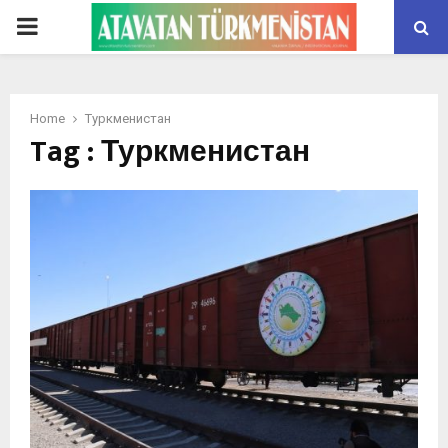
PRIMARY
MENU
Home
Туркменистан
Tag : Туркменистан