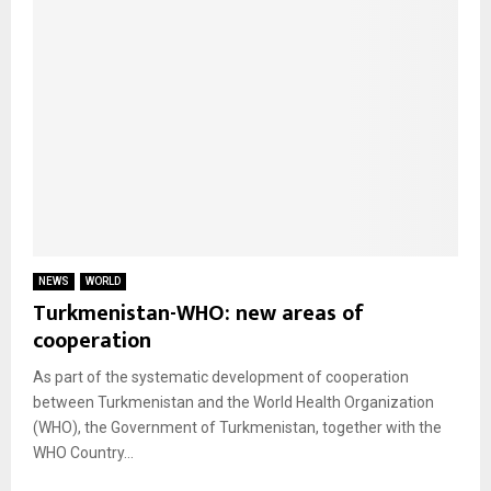
NEWS
WORLD
Turkmenistan-WHO: new areas of
cooperation
As part of the systematic development of cooperation
between Turkmenistan and the World Health Organization
(WHO), the Government of Turkmenistan, together with the
WHO Country...