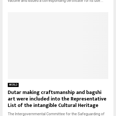
vaccine and issued a corresponding certificate for its use....
WORLD
Dutar making craftsmanship and bagshi
art were included into the Representative
List of the intangible Cultural Heritage
The Intergovernmental Committee for the Safeguarding of