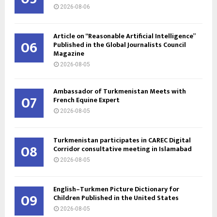
2026-08-06
Article on “Reasonable Artificial Intelligence”
06
Published in the Global Journalists Council
Magazine
2026-08-05
Ambassador of Turkmenistan Meets with
07
French Equine Expert
2026-08-05
Turkmenistan participates in CAREC Digital
08
Corridor consultative meeting in Islamabad
2026-08-05
English–Turkmen Picture Dictionary for
09
Children Published in the United States
2026-08-05