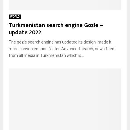
WORLD
Turkmenistan search engine Gozle –
update 2022
The gozle search engine has updated its design, made it
more convenient and faster. Advanced search, news feed
from all media in Turkmenistan which is...