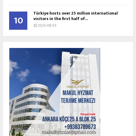
Türkiye hosts over 25 million international
10
visitors in the first half of...
2026-08-03