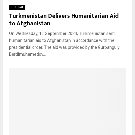
GENERAL
Turkmenistan Delivers Humanitarian Aid
to Afghanistan
On Wednesday, 11 September 2024, Turkmenistan sent
humanitarian aid to Afghanistan in accordance with the
presidential order. The aid was provided by the Gurbanguly
Berdimuhamedov...