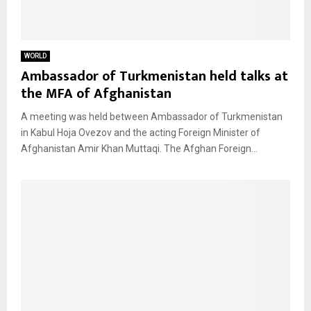
WORLD
Ambassador of Turkmenistan held talks at
the MFA of Afghanistan
A meeting was held between Ambassador of Turkmenistan
in Kabul Hoja Ovezov and the acting Foreign Minister of
Afghanistan Amir Khan Muttaqi. The Afghan Foreign...