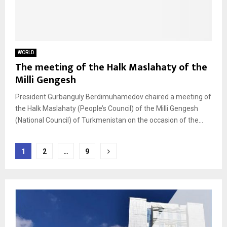
WORLD
The meeting of the Halk Maslahaty of the
Milli Gengesh
President Gurbanguly Berdimuhamedov chaired a meeting of
the Halk Maslahaty (People’s Council) of the Milli Gengesh
(National Council) of Turkmenistan on the occasion of the...
Posts
1
2
…
9
pagination