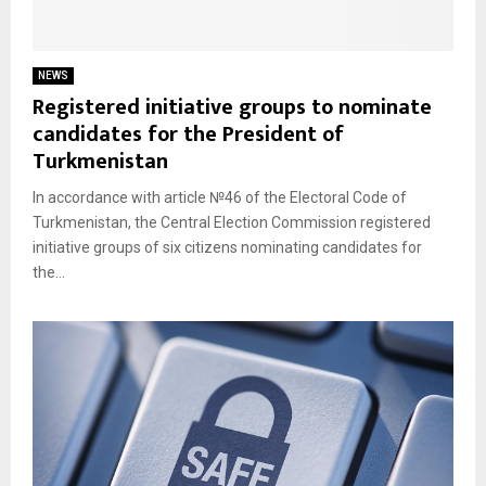
NEWS
Registered initiative groups to nominate
candidates for the President of
Turkmenistan
In accordance with article №46 of the Electoral Code of
Turkmenistan, the Central Election Commission registered
initiative groups of six citizens nominating candidates for
the...