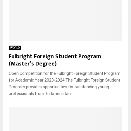
WORLD
Fulbright Foreign Student Program
(Master’s Degree)
Open Competition for the Fulbright Foreign Student Program
for Academic Year 2023-2024 The Fulbright Foreign Student
Program provides opportunities for outstanding young
professionals from Turkmenistan...