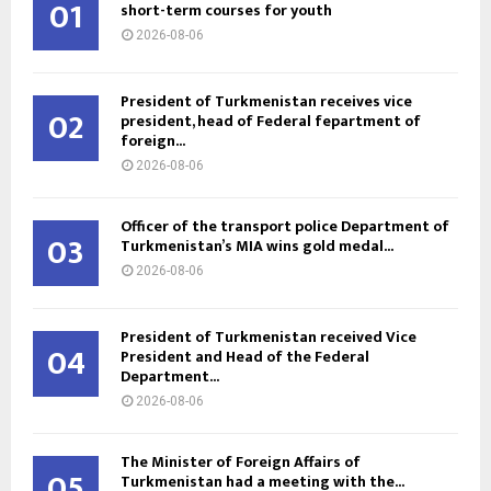
01
short-term courses for youth
2026-08-06
President of Turkmenistan receives vice
02
president, head of Federal fepartment of
foreign...
2026-08-06
Officer of the transport police Department of
03
Turkmenistan’s MIA wins gold medal...
2026-08-06
President of Turkmenistan received Vice
04
President and Head of the Federal
Department...
2026-08-06
The Minister of Foreign Affairs of
05
Turkmenistan had a meeting with the...