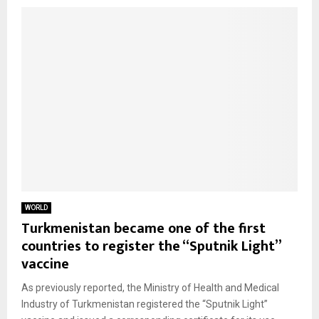
WORLD
Turkmenistan became one of the first
countries to register the “Sputnik Light”
vaccine
As previously reported, the Ministry of Health and Medical
Industry of Turkmenistan registered the “Sputnik Light”