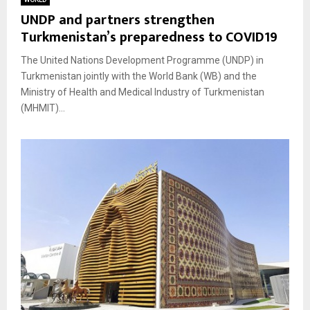
UNDP and partners strengthen
Turkmenistan’s preparedness to COVID19
The United Nations Development Programme (UNDP) in
Turkmenistan jointly with the World Bank (WB) and the
Ministry of Health and Medical Industry of Turkmenistan
(MHMIT)...